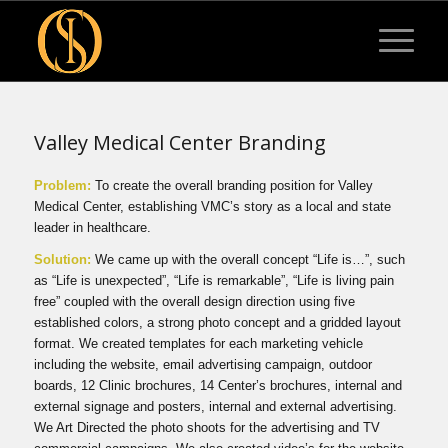
Valley Medical Center Branding
Problem:
To create the overall branding position for Valley
Medical Center, establishing VMC’s story as a local and state
leader in healthcare.
Solution:
We came up with the overall concept “Life is…”, such
as “Life is unexpected”, “Life is remarkable”, “Life is living pain
free” coupled with the overall design direction using five
established colors, a strong photo concept and a gridded layout
format. We created templates for each marketing vehicle
including the website, email advertising campaign, outdoor
boards, 12 Clinic brochures, 14 Center’s brochures, internal and
external signage and posters, internal and external advertising.
We Art Directed the photo shoots for the advertising and TV