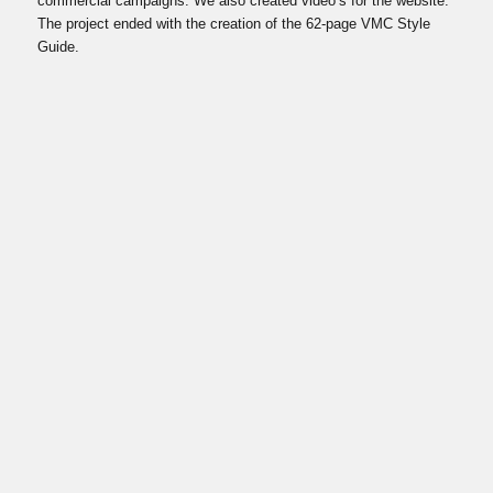
commercial campaigns. We also created video’s for the website.
The project ended with the creation of the 62-page VMC Style
Guide.