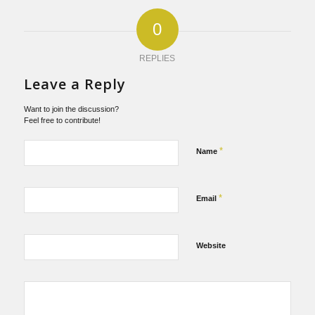
0
REPLIES
Leave a Reply
Want to join the discussion?
Feel free to contribute!
*
Name
*
Email
Website