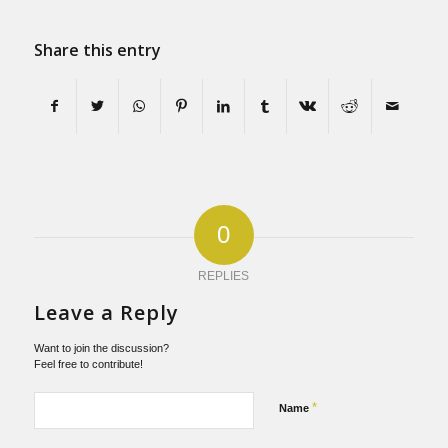
Share this entry
0
REPLIES
Leave a Reply
Want to join the discussion?
Feel free to contribute!
*
Name