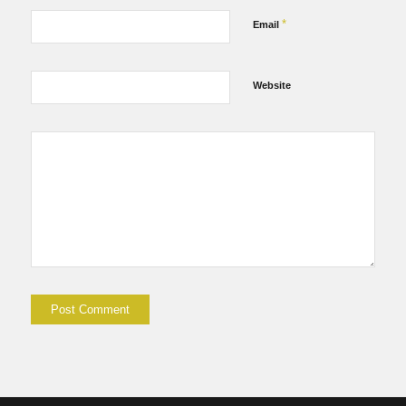
*
Email
Website