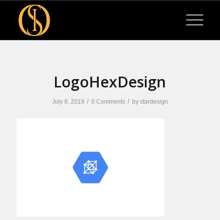
LogoHexDesign
/
/
July 9, 2019
0 Comments
by
stardesign