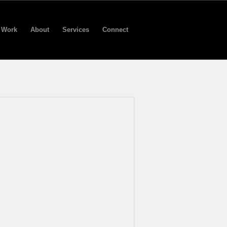
Work
About
Services
Connect