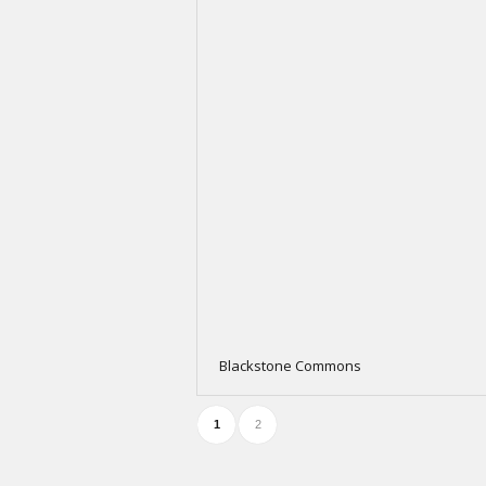
Blackstone Commons
1
2