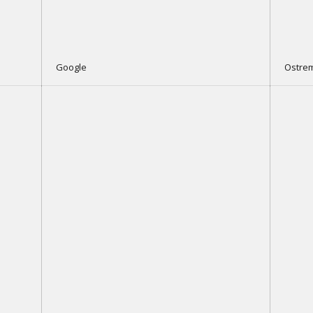
Google
Ostre