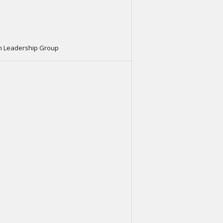
m Leadership Group