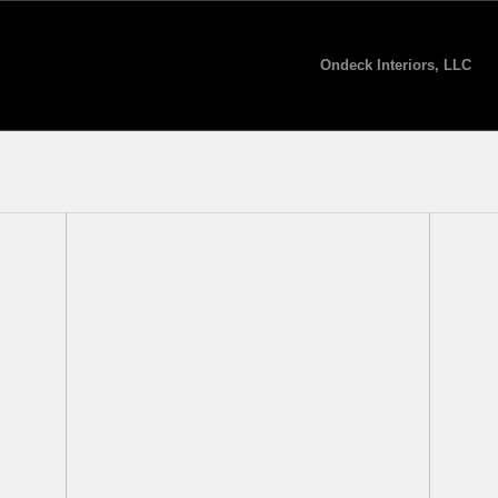
Ondeck Interiors, LLC