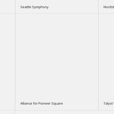
Seattle Symphony
Nords
Alliance for Pioneer Square
Talyst