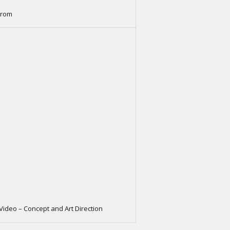
trom
 Video – Concept and Art Direction