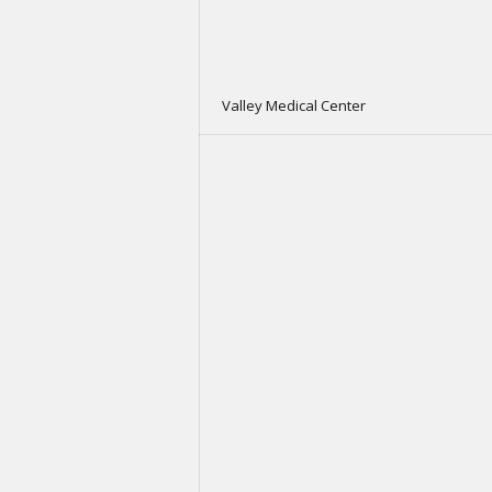
Valley Medical Center