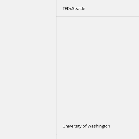
TEDxSeattle
University of Washington