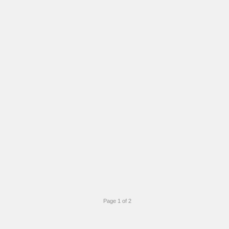
Page 1 of 2