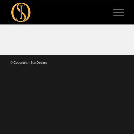
© Copyright - StarDesign