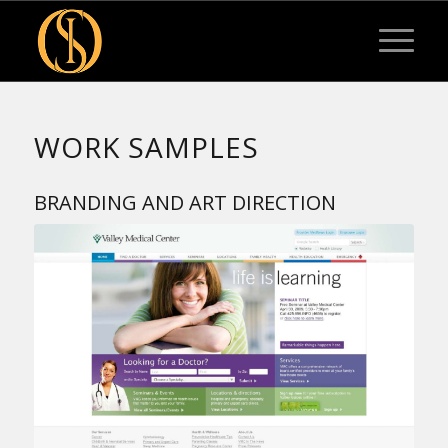
WORK SAMPLES
BRANDING AND ART DIRECTION