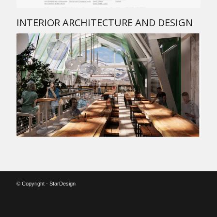
INTERIOR ARCHITECTURE AND DESIGN
© Copyright - StarDesign