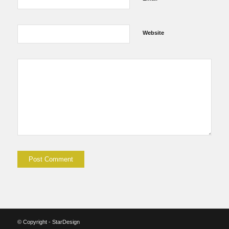
Website
© Copyright - StarDesign