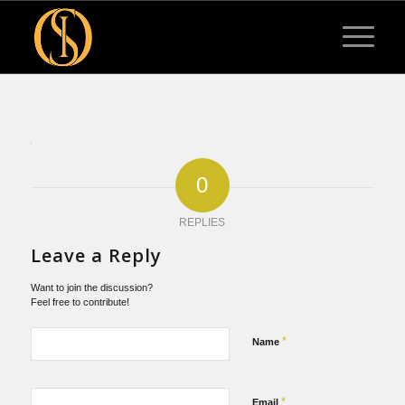
0
REPLIES
Leave a Reply
Want to join the discussion?
Feel free to contribute!
*
Name
*
Email