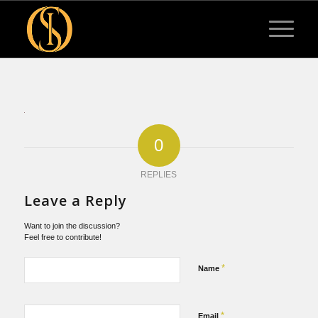
0
REPLIES
Leave a Reply
Want to join the discussion?
Feel free to contribute!
*
Name
*
Email