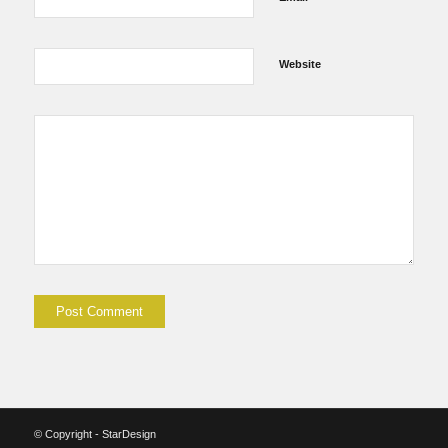
Website
© Copyright - StarDesign