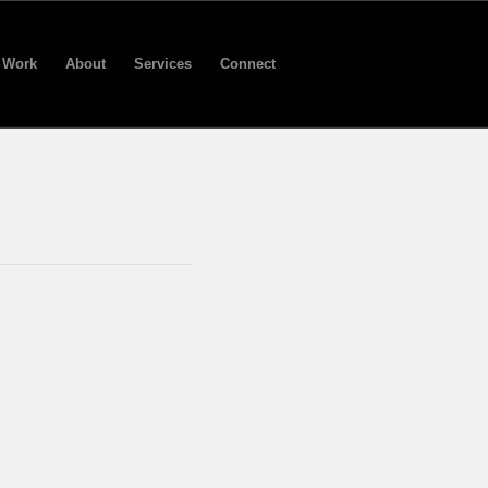
Work
About
Services
Connect