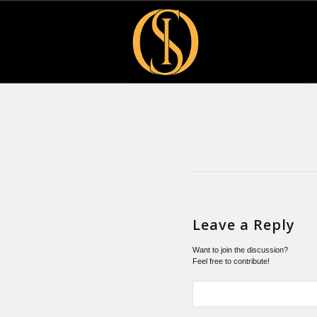
Leave a Reply
Want to join the discussion?
Feel free to contribute!