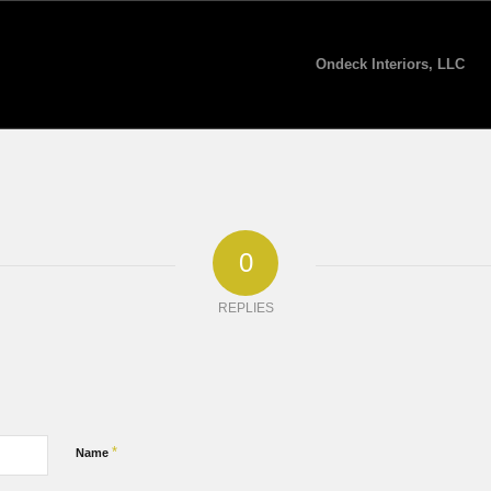
Ondeck Interiors, LLC
0
REPLIES
*
Name