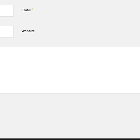
*
Email
Website