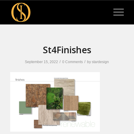
St4Finishes
/
/
September 15, 2022
0 Comments
by
stardesign