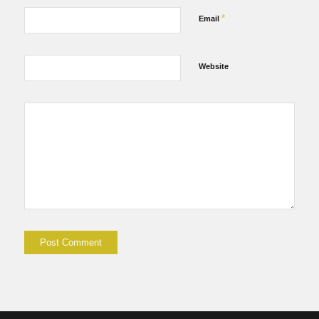
*
Email
Website