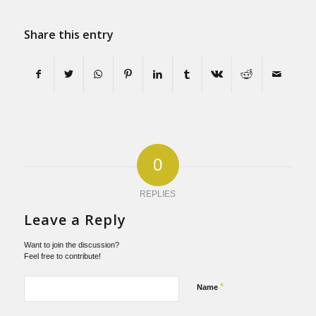
Share this entry
0
REPLIES
Leave a Reply
Want to join the discussion?
Feel free to contribute!
*
Name