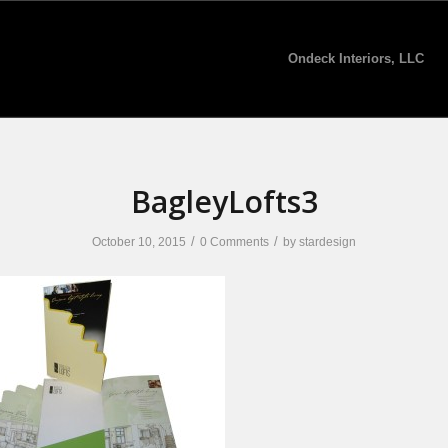
Ondeck Interiors, LLC
BagleyLofts3
/
/
October 10, 2015
0 Comments
by
stardesign