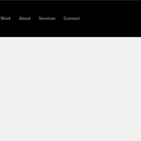
Work
About
Services
Connect