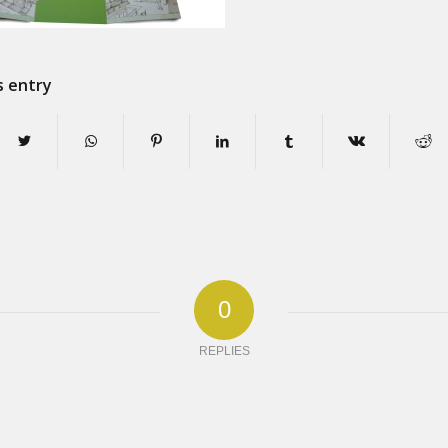
s entry
0
REPLIES