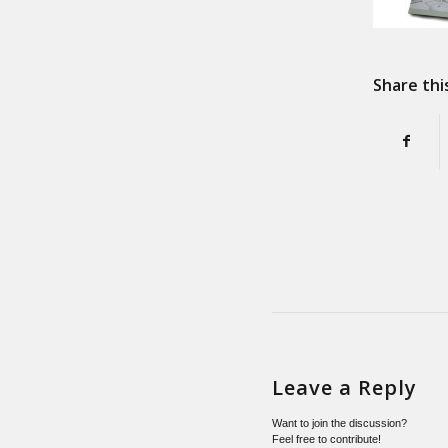
Share thi
Leave a Reply
Want to join the discussion?
Feel free to contribute!