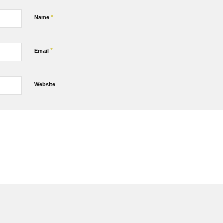
*
Name
*
Email
Website