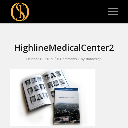
HighlineMedicalCenter2
/
/
October 12, 2015
0 Comments
by
stardesign