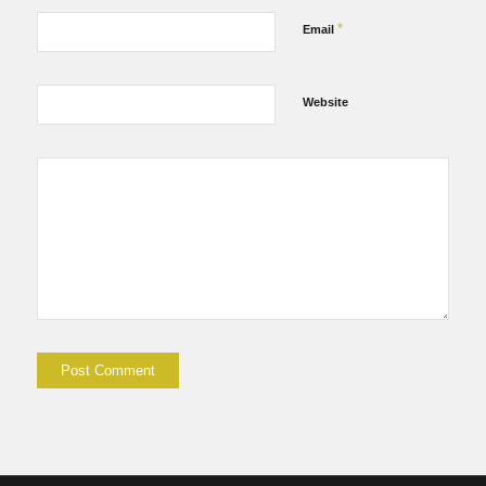
*
Email
Website