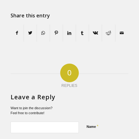
Share this entry
0
REPLIES
Leave a Reply
Want to join the discussion?
Feel free to contribute!
*
Name