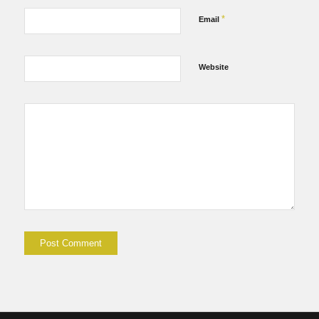
*
Email
Website