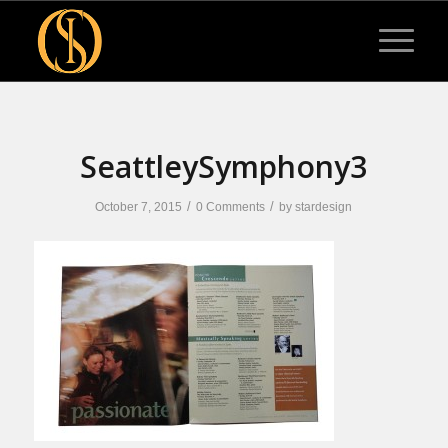
SeattleySymphony3
/
/
October 7, 2015
0 Comments
by
stardesign