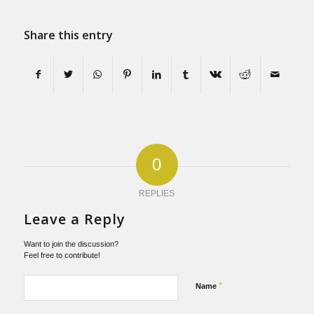
Share this entry
0
REPLIES
Leave a Reply
Want to join the discussion?
Feel free to contribute!
*
Name