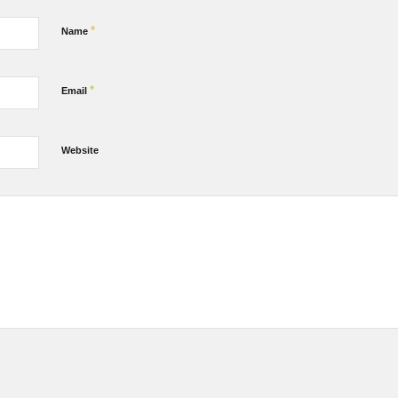
*
Name
*
Email
Website