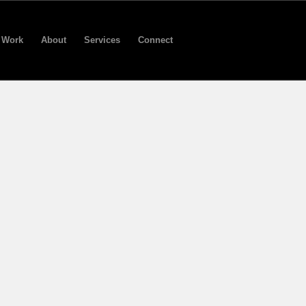
Work
About
Services
Connect