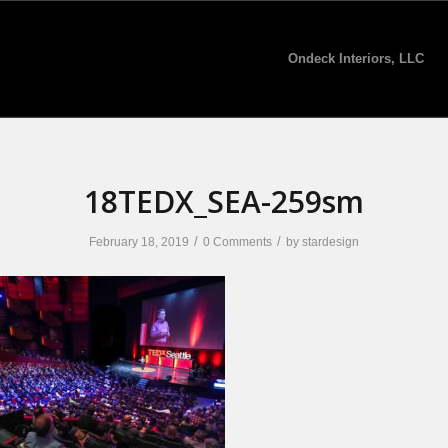
Ondeck Interiors, LLC
18TEDX_SEA-259sm
/
/
February 18, 2019
0 Comments
by
stardesign