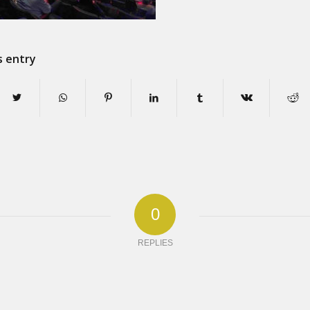
s entry
0
REPLIES