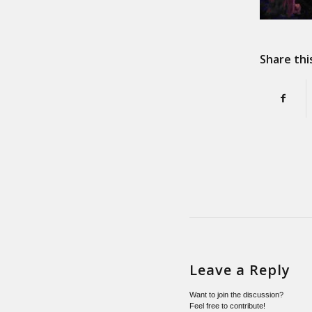
Share thi
Leave a Reply
Want to join the discussion?
Feel free to contribute!